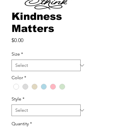
Kindness
Matters
Price
$0.00
Size
*
Color
*
Style
*
Quantity
*