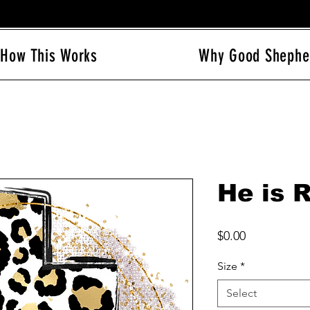
How This Works
Why Good Shephe
He is 
Price
$0.00
Size
*
Select