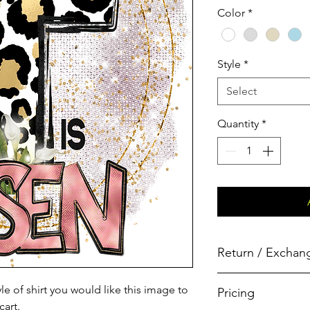
Color
*
Style
*
Select
Quantity
*
Return / Exchang
All shirts are custom
le of shirt you would like this image to
Pricing
products are thorough
cart.
prior to shipping, and 