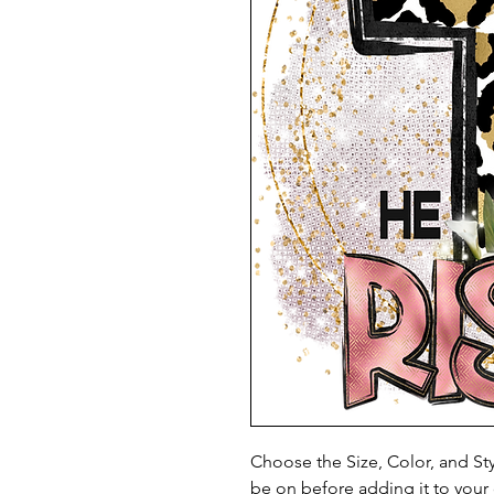
Choose the Size, Color, and Sty
be on before adding it to your 