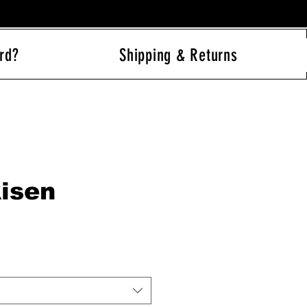
rd?
Shipping & Returns
Log In
Risen