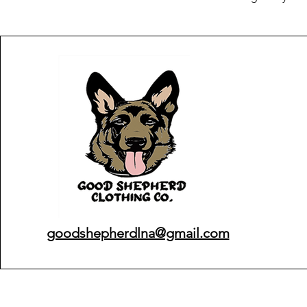
goodshepherdlna@gmail.com